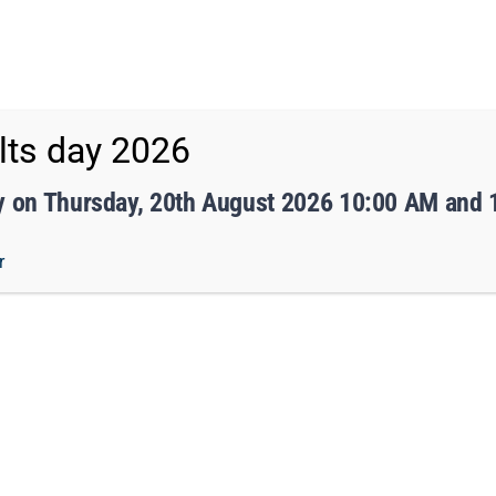
eed to tell us.
sy.
ts day 2026
ff Portal
TMET
y on Thursday, 20th August 2026 10:00 AM and
r
 ACADEMY
CURRICULUM
STUDENTS
PARENTS