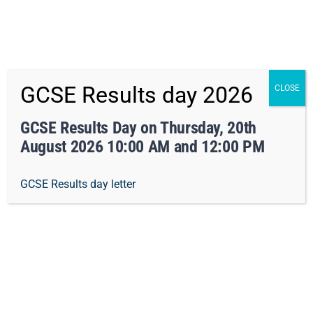
x Not right now
Skip
01162413371
info@orchard-tmet.uk
Office
GCSE Results day 2026
CLOSE
to
Staff Portal
TMET
content
GCSE Results Day on Thursday, 20th
August 2026 10:00 AM and 12:00 PM
Togg
GCSE Results day letter
Navi
Home
Our Academy
Pastoral Care
Curriculum