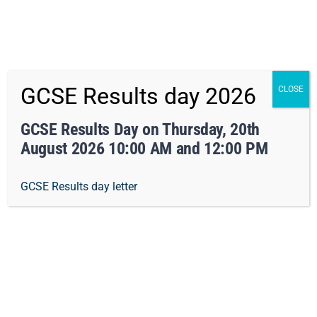
x Not right now
Skip
01162413371
info@orchard-tmet.uk
Office
GCSE Results day 2026
CLOSE
to
Staff Portal
TMET
content
GCSE Results Day on Thursday, 20th
August 2026 10:00 AM and 12:00 PM
Togg
GCSE Results day letter
Navi
Home
Our Academy
OMA – Searching Screening
Curriculum