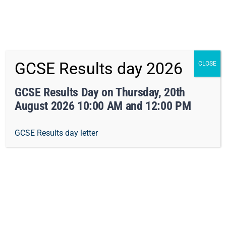
x Not right now
Skip
01162413371
info@orchard-tmet.uk
Office
GCSE Results day 2026
CLOSE
to
Staff Portal
TMET
content
GCSE Results Day on Thursday, 20th
August 2026 10:00 AM and 12:00 PM
Togg
GCSE Results day letter
Navi
Home
Our Academy
Design & Technology
Curriculum