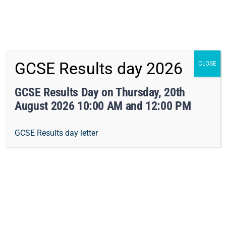
x Not right now
Skip
01162413371
info@orchard-tmet.uk
Office
GCSE Results day 2026
CLOSE
to
Staff Portal
TMET
content
GCSE Results Day on Thursday, 20th
August 2026 10:00 AM and 12:00 PM
Togg
GCSE Results day letter
Navi
Home
Our Academy
Geography
Curriculum